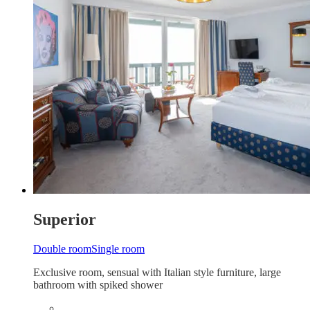
Superior
Double room
Single room
Exclusive room, sensual with Italian style furniture, large
bathroom with spiked shower