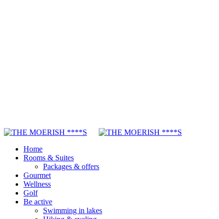
Home
Rooms & Suites
Packages & offers
Gourmet
Wellness
Golf
Be active
Swimming in lakes