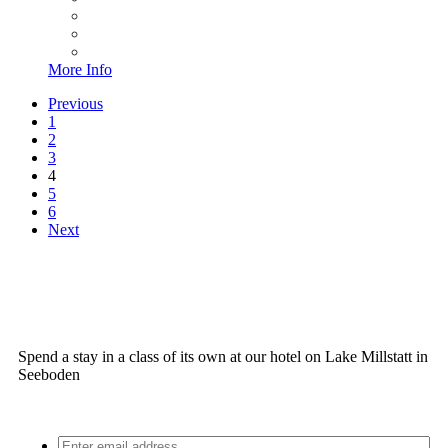
More Info
Previous
1
2
3
4
5
6
Next
Spend a stay in a class of its own at our hotel on Lake Millstatt in
Seeboden