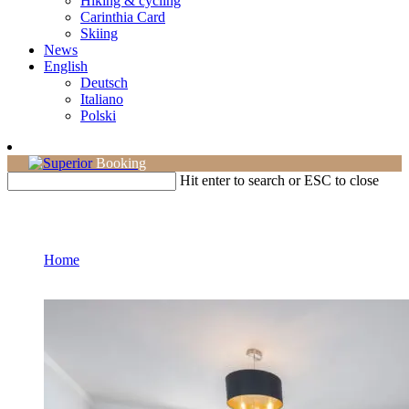
Hiking & cycling
Carinthia Card
Skiing
News
English
Deutsch
Italiano
Polski
Booking
Hit enter to search or ESC to close
Double room
Home
Page 4