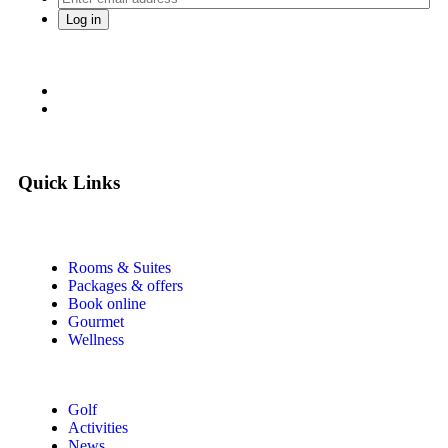
Quick Links
Rooms & Suites
Packages & offers
Book online
Gourmet
Wellness
Golf
Activities
News