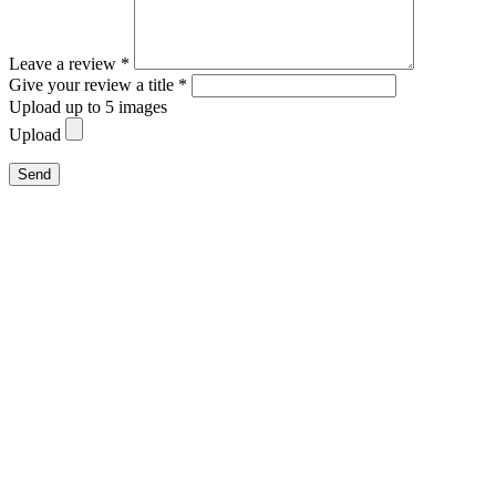
Leave a review *
Give your review a title *
Upload up to 5 images
Upload
Send