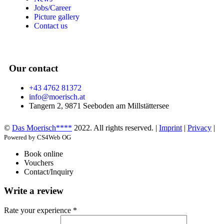
Jobs/Career
Picture gallery
Contact us
Our contact
+43 4762 81372
info@moerisch.at
Tangern 2, 9871 Seeboden am Millstättersee
©
Das Moerisch****
2022. All rights reserved. |
Imprint
|
Privacy
|
Powered by CS4Web OG
Book online
Vouchers
Contact/Inquiry
Write a review
Rate your experience *