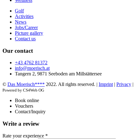
Wellness
Golf
Activities
News
Jobs/Career
Picture gallery
Contact us
Our contact
+43 4762 81372
info@moerisch.at
Tangern 2, 9871 Seeboden am Millstättersee
©
Das Moerisch****
2022. All rights reserved. |
Imprint
|
Privacy
|
Powered by CS4Web OG
Book online
Vouchers
Contact/Inquiry
Write a review
Rate your experience *