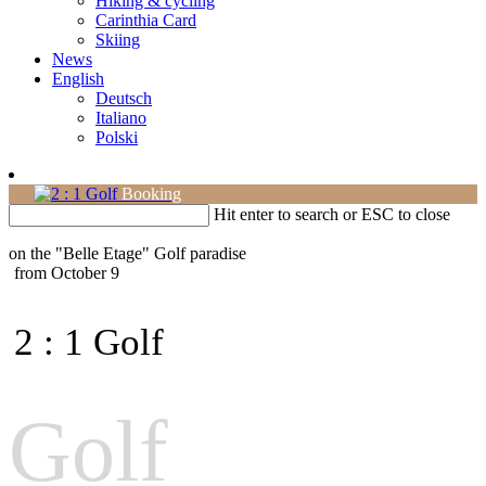
Hiking & cycling
Carinthia Card
Skiing
News
English
Deutsch
Italiano
Polski
Booking
Hit enter to search or ESC to close
on the "Belle Etage"
Golf paradise
from October 9
2 : 1 Golf
Golf