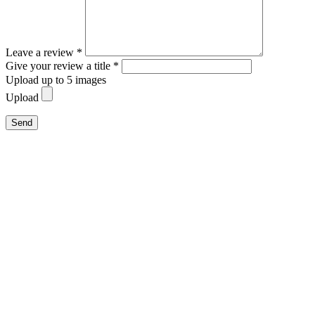
Leave a review *
Give your review a title *
Upload up to 5 images
Upload
Send
Close
this
module
Family Summer Special
For stays of five nights or more, one child age 14 or
younger stays free of charge.
More time for shared experiences.
More carefree summer days.
More precious moments with the family.