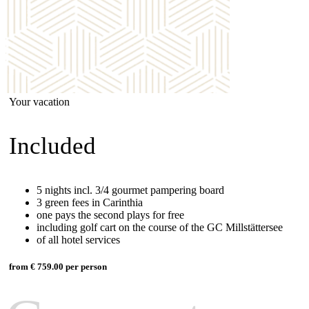
Your vacation
Included
5 nights incl. 3/4 gourmet pampering board
3 green fees in Carinthia
one pays the second plays for free
including golf cart on the course of the GC Millstättersee
of all hotel services
from € 759.00 per person