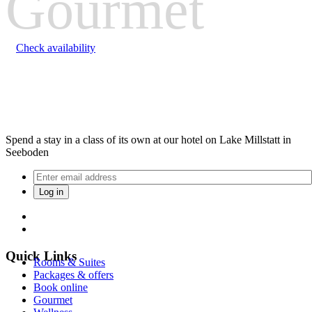
Gourmet
Check availability
Spend a stay in a class of its own at our hotel on Lake Millstatt in
Seeboden
Quick Links
Rooms & Suites
Packages & offers
Book online
Gourmet