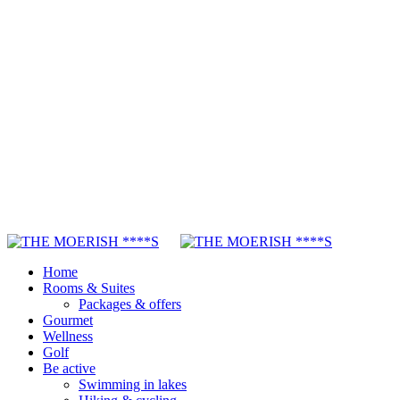
Home
Rooms & Suites
Packages & offers
Gourmet
Wellness
Golf
Be active
Swimming in lakes