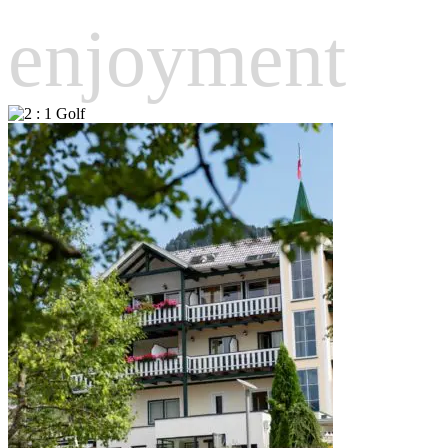
enjoyment